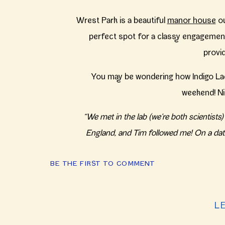
Wrest Park is a beautiful
manor house
ou
perfect spot for a classy engagement
provi
You may be wondering how Indigo La
weekend! Ni
“We met in the lab (we’re both scientist
England, and Tim followed me! On a dat
Friends and family that they left in the 
BE THE FIRST TO COMMENT
year to get married at Revolution Brewin
L
(If you can’t get enough of these shots f