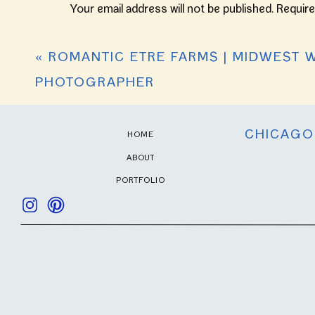
Your email address will not be published.
Require
I’m so happy for this sweet couple, and s
Comment
*
«
ROMANTIC ETRE FARMS | MIDWEST 
PHOTOGRAPHER
CHICAGO
HOME
ABOUT
PORTFOLIO
Name
*