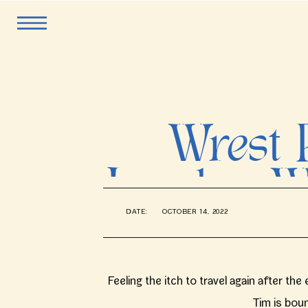
Wrest 
London W
DATE:
OCTOBER 14, 2022
Feeling the itch to travel again after t
Tim is boun