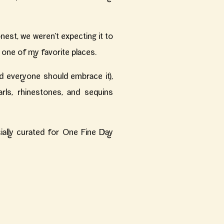
est, we weren’t expecting it to
 one of my favorite places.
 everyone should embrace it),
arls, rhinestones, and sequins
ecially curated for One Fine Day
on social media or Pinterest!