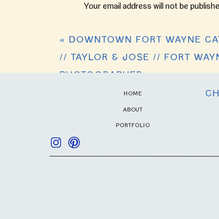
Your email address will not be publishe
Comment
*
«
DOWNTOWN FORT WAYNE CA
// TAYLOR & JOSE // FORT WA
PHOTOGRAPHER
CH
HOME
ABOUT
PORTFOLIO
Name
*