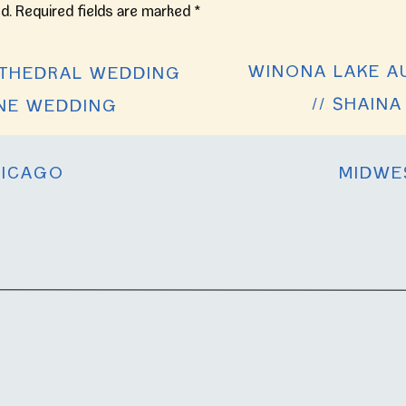
d.
Required fields are marked
*
WINONA LAKE A
THEDRAL WEDDING
// SHAIN
YNE WEDDING
ICAGO
MIDWE