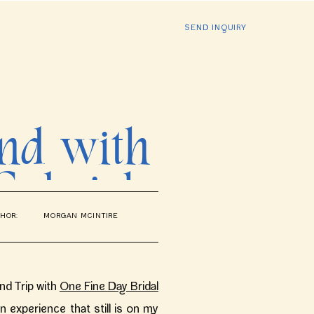
SEND INQUIRY
and with
Gabriel
HOR:
MORGAN MCINTIRE
dding
and Trip with
One Fine Day Bridal
 an experience that still is on my