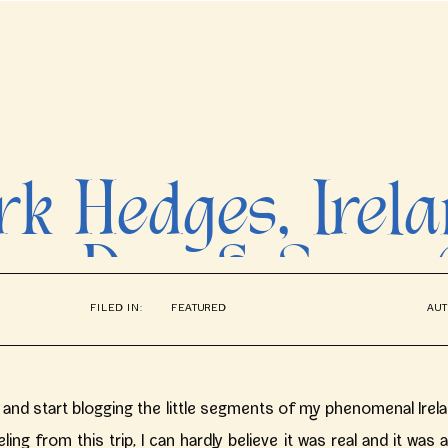
k Hedges, Irel
ne Day & Sara 
FILED IN:
FEATURED
AUT
s // Ireland We
Photographer
 in and start blogging the little segments of my phenomenal Irel
eeling from this trip, I can hardly believe it was real and it was