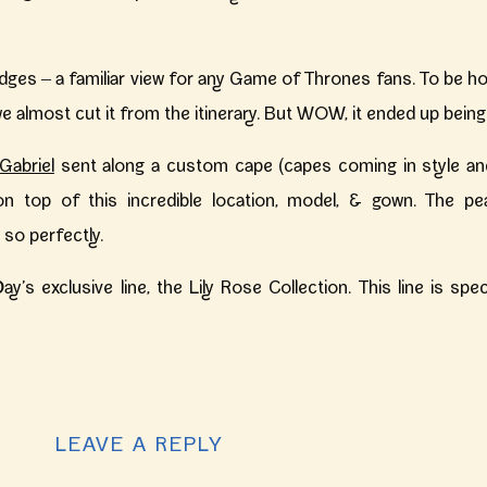
dges – a familiar view for any Game of Thrones fans. To be hon
e almost cut it from the itinerary. But WOW, it ended up being
Gabriel
sent along a custom cape (capes coming in style and
 on top of this incredible location, model, & gown. The pe
so perfectly.
ay’s exclusive line, the Lily Rose Collection. This line is sp
mpletely unique and one of a kind – something you won’t find 
LEAVE A REPLY