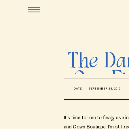
The Dar
One Fi
DATE:
SEPTEMBER 24, 2019
Veil
It’s time for me to finally dive
and Gown Boutique.
I’m still r