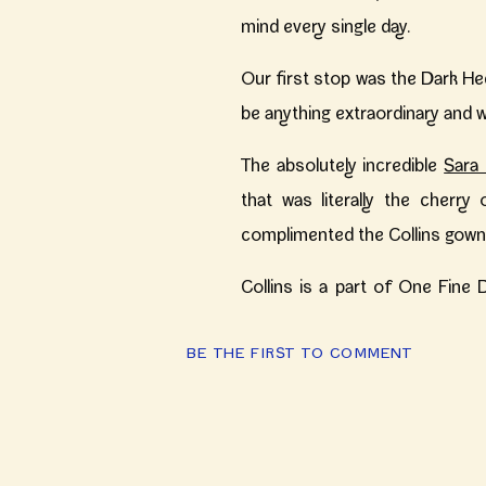
mind every single day.
Our first stop was the Dark He
be anything extraordinary and w
The absolutely incredible
Sara 
that was literally the cherry
complimented the Collins gown 
Collins is a part of One Fine D
brides and offers something co
BE THE FIRST TO COMMENT