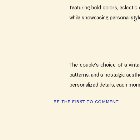
featuring bold colors, eclecti
while showcasing personal styl
The couple’s choice of a vinta
patterns, and a nostalgic aesth
personalized details, each mom
BE THE FIRST TO COMMENT
Venue
: Rita & Julian chose
W
an intimate setting perfect f