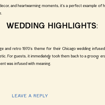
c decor, and heartwarming moments, it’s a perfect example of 
e.
WEDDING HIGHLIGHTS
:
ge and retro 1970’s theme for their Chicago wedding infused 
etic. For guests, it immediately took them back to a groovy er
ent was infused with meaning.
KEY HIGHLIGHTS:
ildman Boiler & Tank
, an industrial yet chic location in the h
LEAVE A REPLY
or their celebration, it was also a blank canvas to make their vi