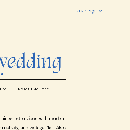
SEND INQUIRY
 wedding
icago
HOR:
MORGAN MCINTIRE
ines retro vibes with modern
eativity, and vintage flair. Also