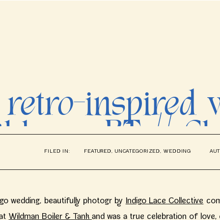
 retro-inspired
ildman BT // Ch
FILED IN:
FEATURED
,
UNCATEGORIZED
,
WEDDING
AUT
Photographer
ago wedding, beautifully photogr by
Indigo Lace Collective
comb
 at
Wildman Boiler & Tank
and was a true celebration of love, cr