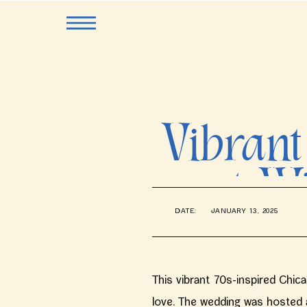
Vibrant
at W
DATE:
JANUARY 13, 2025
This vibrant 70s-inspired Chic
love. The wedding was hosted