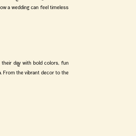
how a wedding can feel timeless
their day with bold colors, fun
a. From the vibrant decor to the
eart of Chicago. While it offered
sion come to life.