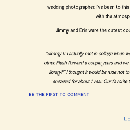
wedding photographer,
I’ve been to thi
with the atmosph
Jimmy and Erin were the cutest coupl
“Jimmy & I actually met in college when we
other. Flash forward a couple years and we
library?” I thought it would be rude not
engaged for about 1 year. Our favorite 
neighborhood (Roscoe
BE THE FIRST TO COMMENT
Cheers to reconnecting unexpectedly wit
for these two, it lead to a gorgeous c
L
wedding! The cheery colors of bridesma