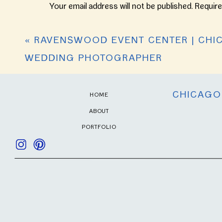
hope you enjoy browsing these moments 
Your email address will not be published.
Require
Comment
*
«
RAVENSWOOD EVENT CENTER | CHI
WEDDING PHOTOGRAPHER
CHICAGO
HOME
ABOUT
PORTFOLIO
Name
*