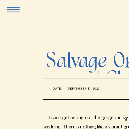
Salvage 
| C
DATE:
SEPTEMBER 17, 2022
P
I can’t get enough of the gorgeous i
wedding!! There’s nothing like a vibrant 