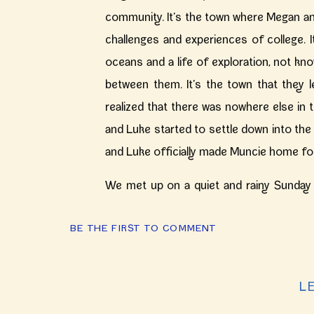
community. It’s the town where Megan and
challenges and experiences of college.
oceans and a life of exploration, not kn
between them. It’s the town that they 
realized that there was nowhere else in 
and Luke started to settle down into the 
and Luke officially made Muncie home fo
We met up on a quiet and rainy Sunday
spends her days documenting couples 
BE THE FIRST TO COMMENT
Together they chase the little curly hai
energetic toddler could create. Megan, Lu
your little families Sunday afternoon! I 
L
filled with so many cuddles and wooden 