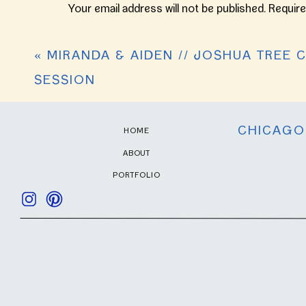
Your email address will not be published.
Require
Comment
*
«
MIRANDA & AIDEN // JOSHUA TREE 
SESSION
CHICAGO
HOME
ABOUT
PORTFOLIO
Name
*