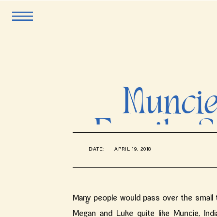
Muncie
Family S
DATE:
APRIL 19, 2018
Many people would pass over the small to
Megan and Luke quite like Muncie, Indi