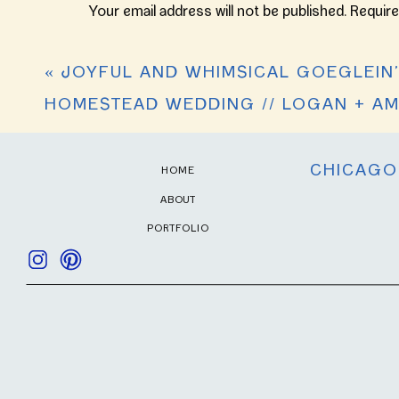
Beautiful 💖💖💖
//
DRESS:
Oleg Cassini
Your email address will not be published.
Require
JOURDAN
BRIDESMAIDS:
Davids Bridal
AND
Reply
Comment
*
TREVOR
HAIR & MAKEUP: Myranda Ferguson and B
«
JOYFUL AND WHIMSICAL GOEGLEIN
VENUES:
Central Ministries
&
Bergstaff 
HOMESTEAD WEDDING // LOGAN + A
CATERER:
Ceruti’s Catering
INVITATIONS:
Shutterfly
CHICAGO
HOME
ABOUT
PORTFOLIO
Name
*