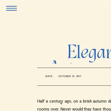
Elegan
Autumn 
DATE:
OCTOBER 10, 2017
Half a century ago, on a brisk autumn day
rooms over. Never would they have though