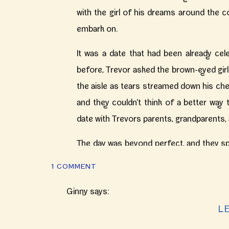
with the girl of his dreams around the c
embark on.
It was a date that had been already cele
before, Trevor asked the brown-eyed girl 
the aisle as tears streamed down his che
and they couldn’t think of a better way 
date with Trevors parents, grandparents,
The day was beyond perfect, and they spe
Five years of growing with one another,
ON
1 COMMENT
with the fullest hearts, the high school 
ELEGANT
BERGSTAFF
Ginny
says:
your day still brings tears to my eyes a
PLACE
October 10, 2017 at 8:06 pm
L
kindest souls one could hope to documen
AUTUMN
WEDDING