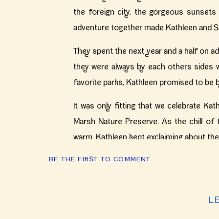
the foreign city, the gorgeous sunsets 
adventure together made Kathleen and Sant
They spent the next year and a half on a
they were always by each others sides 
favorite parks, Kathleen promised to be b
It was only fitting that we celebrate Ka
Marsh Nature Preserve. As the chill of 
warm. Kathleen kept exclaiming about the 
BE THE FIRST TO COMMENT
They’ll be married next summer at Salom
and Santiago, thank you for waking the 
days until the wedding! xx- M
L