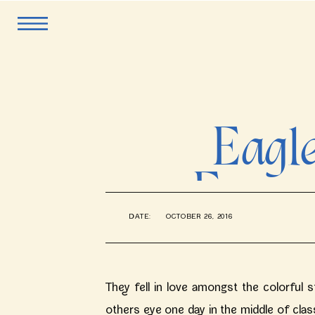
Eagl
Engag
DATE:
OCTOBER 26, 2016
Kath
They fell in love amongst the colorful
others eye one day in the middle of clas