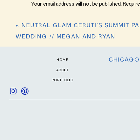
Your email address will not be published.
Require
Comment
*
«
NEUTRAL GLAM CERUTI’S SUMMIT PA
WEDDING // MEGAN AND RYAN
CHICAGO
HOME
ABOUT
PORTFOLIO
Name
*