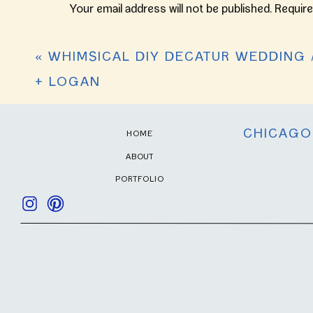
They are a wonderful couple! May God bless 
ON
Your email address will not be published.
Require
THE
LAKE
Reply
Comment
*
//
«
WHIMSICAL DIY DECATUR WEDDING 
KRISTIN
+
+ LOGAN
GABE
CHICAGO
HOME
ABOUT
PORTFOLIO
Name
*