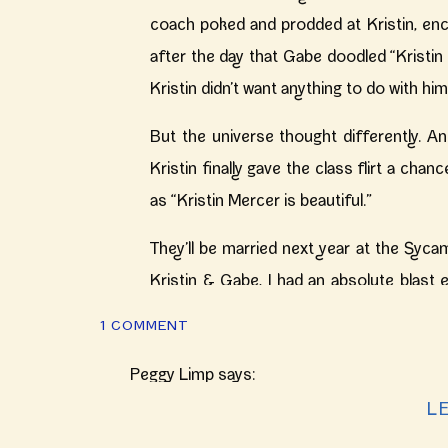
coach poked and prodded at Kristin, enc
after the day that Gabe doodled “Kristin 
Kristin didn’t want anything to do with hi
But the universe thought differently. A
Kristin finally gave the class flirt a chan
as “Kristin Mercer is beautiful.”
They’ll be married next year at the Syca
Kristin & Gabe, I had an absolute blast 
much you rocked your engagement sessio
ON
1 COMMENT
relationship again – 369 days to go! xx – 
COZY
INDIANAPOLIS
Peggy Limp
says:
FALL
October 14, 2016 at 1:56 pm
L
ENGAGEMENT
SESSION