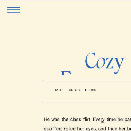
Cozy 
Engagem
DATE:
OCTOBER 11, 2016
Lake 
He was the class flirt. Every time he pa
scoffed, rolled her eyes, and tried her be