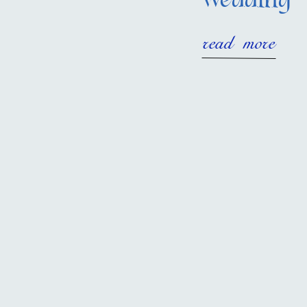
wedding
read more