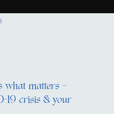
S
s what matters –
-19 crisis & your