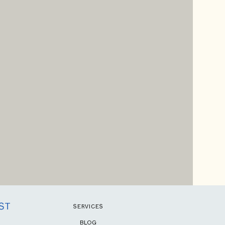
ST
SERVICES
BLOG