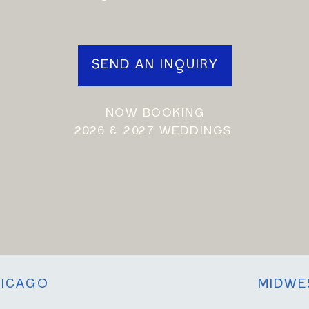
SEND AN INQUIRY
NOW BOOKING
2026 & 2027 WEDDINGS
ICAGO
MIDWE