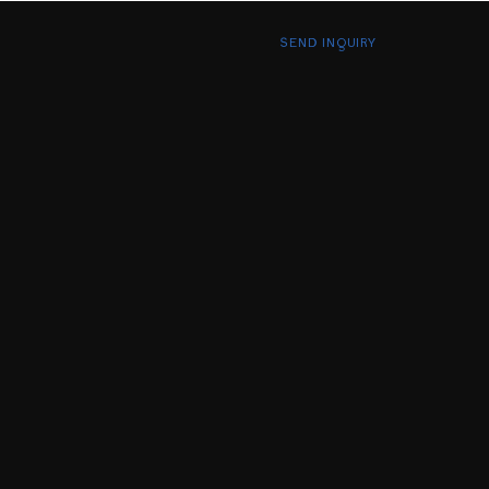
SEND INQUIRY