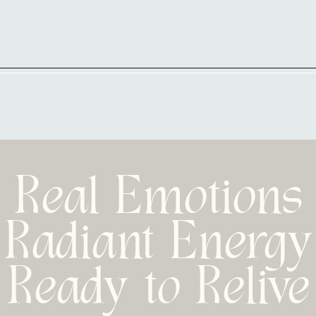
Real Emotions
Radiant Energy
Ready to Relive