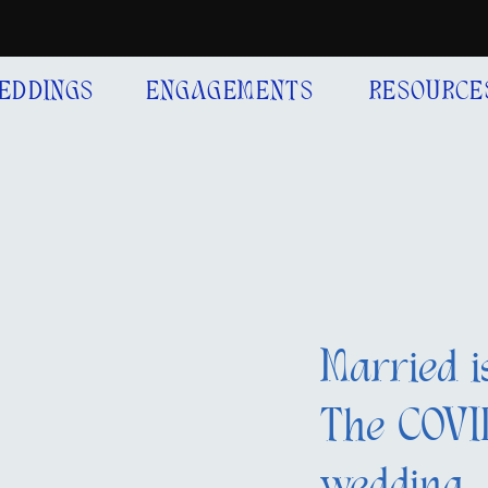
EDDINGS
ENGAGEMENTS
RESOURCE
Married i
The COVID