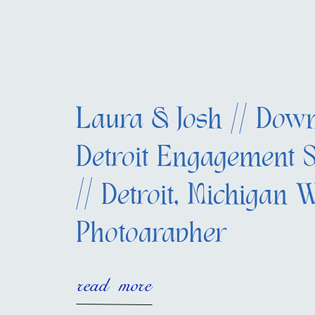
Laura & Josh // Dow
Detroit Engagement S
// Detroit, Michigan 
Photographer
read more