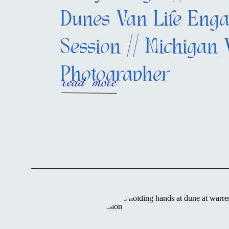
Dunes Van Life Eng
Session // Michigan
Photographer
read more