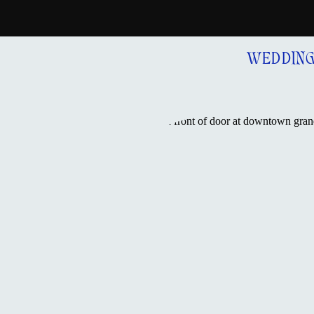
WEDDIN