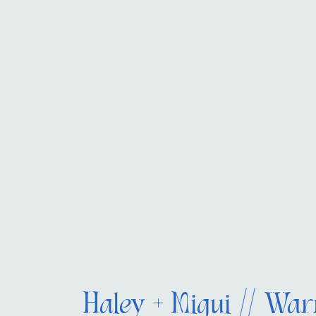
Haley + Migui // War