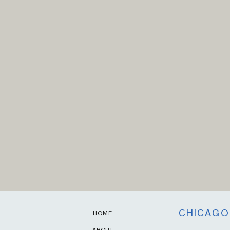
CHICAGO
HOME