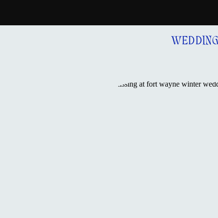
WEDDIN