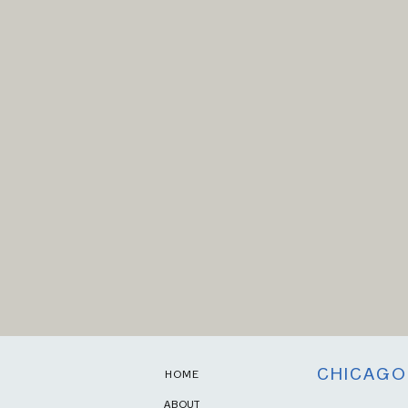
CHICAGO
HOME
ABOUT