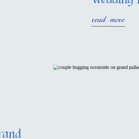
Wedding 
read more
rand