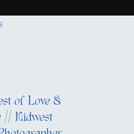
S
est of Love &
 // Midwest