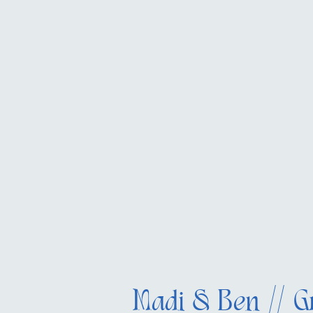
Madi & Ben // G