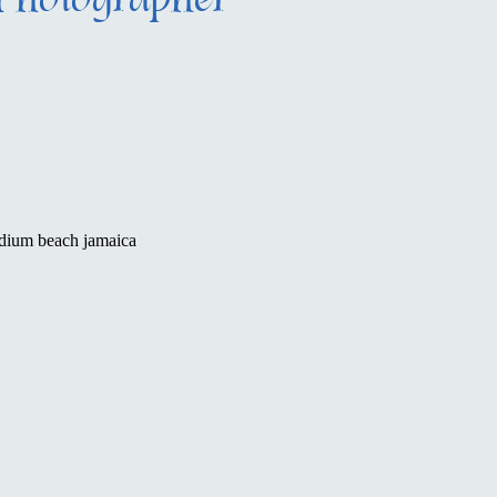
Photographer