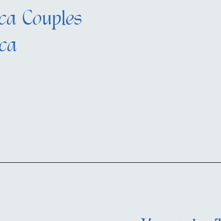
ca Couples
ica