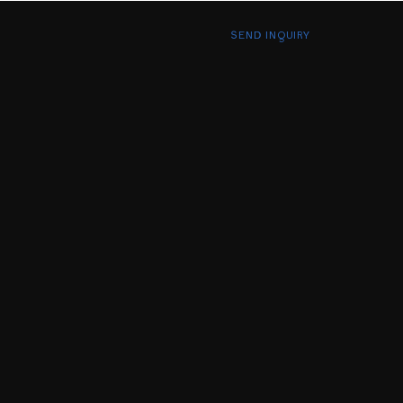
SEND INQUIRY