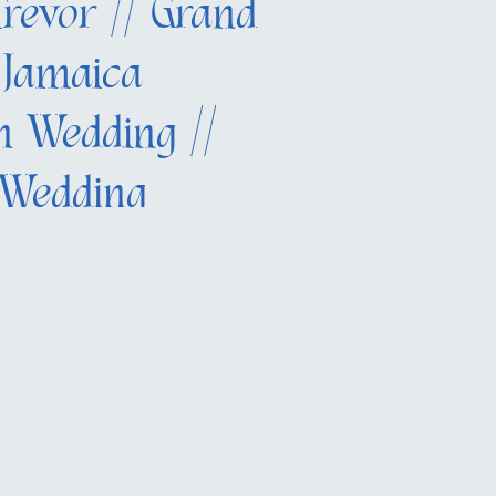
Trevor // Grand
 Jamaica
on Wedding //
 Wedding
her