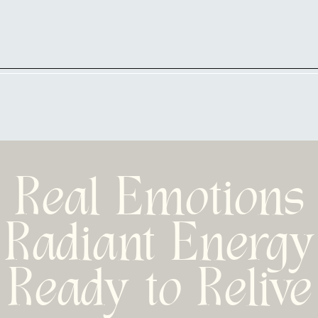
Real Emotions
Radiant Energy
Ready to Relive