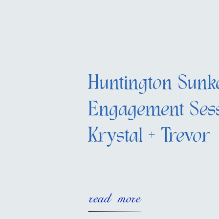
Huntington Sunk
Engagement Sess
Krystal + Trevor
read more