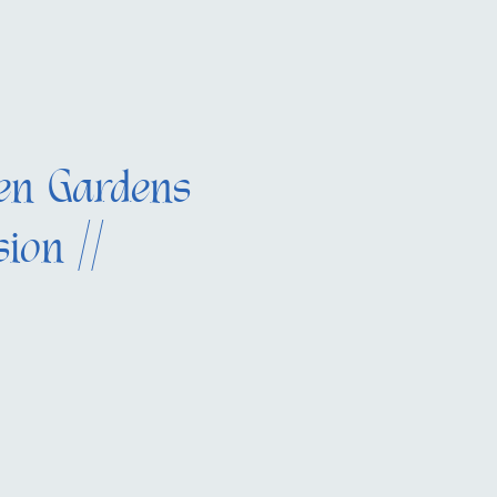
en Gardens
ion //