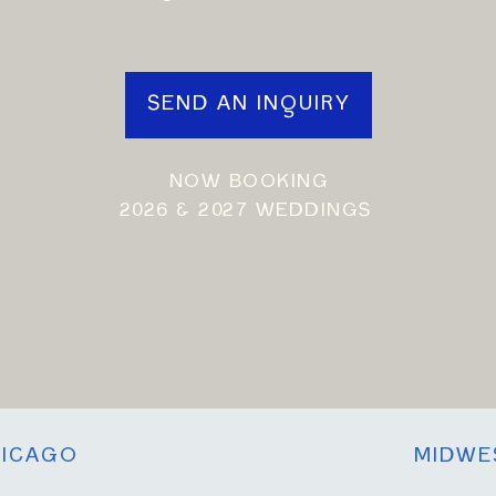
SEND AN INQUIRY
NOW BOOKING
2026 & 2027 WEDDINGS
ICAGO
MIDWE