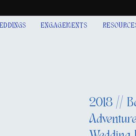
EDDINGS
ENGAGEMENTS
RESOURCE
2018 // B
Adventure