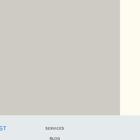
ST
SERVICES
BLOG