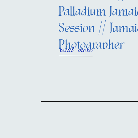
Palladium Jamai
Session // Jama
Photographer
read more