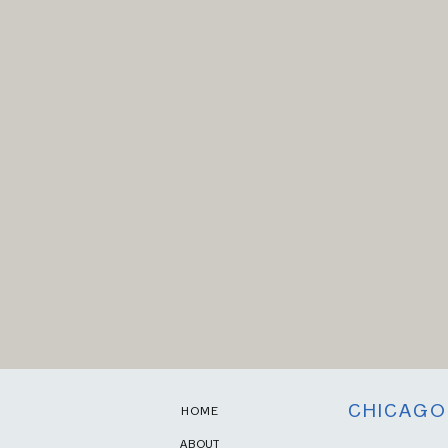
CHICAGO
HOME
ABOUT