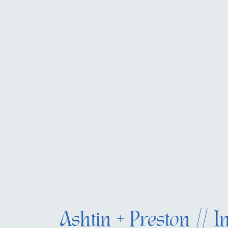
Ashtin + Preston // I