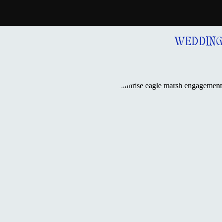
WEDDIN