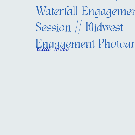
Waterfall Engageme
Session // Midwest
Engagement Photog
read more