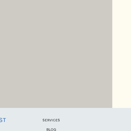
ST
SERVICES
BLOG