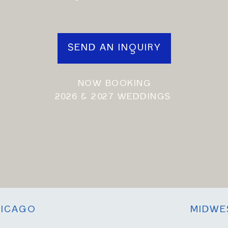
SEND AN INQUIRY
NOW BOOKING
2026 & 2027 WEDDINGS
ICAGO
MIDWE