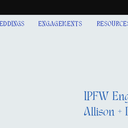
EDDINGS
ENGAGEMENTS
RESOURCE
IPFW Eng
Allison + 