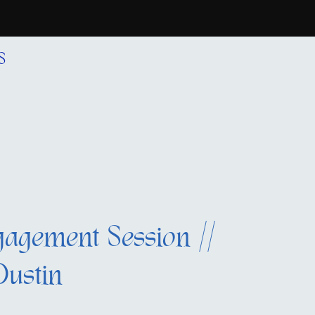
S
agement Session //
Dustin