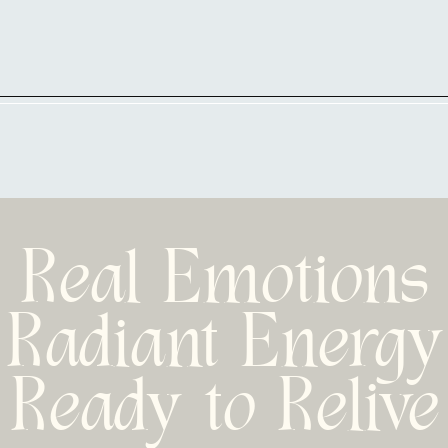
Real Emotions
Radiant Energy
Ready to Relive