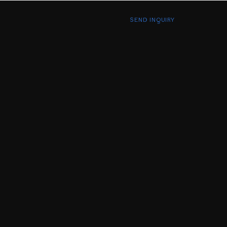
SEND INQUIRY