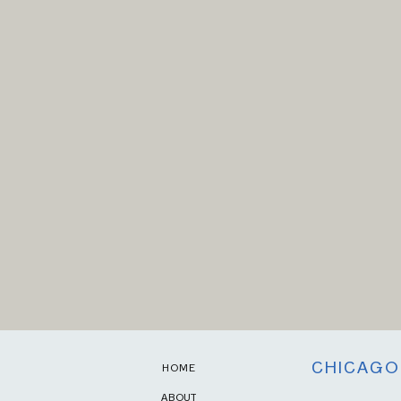
CHICAGO
HOME
ABOUT