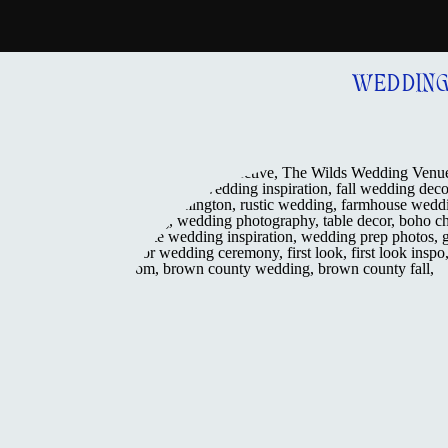
WEDDIN