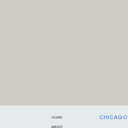
CHICAGO
HOME
ABOUT