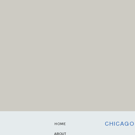
CHICAGO
HOME
ABOUT