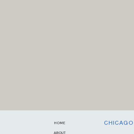
CHICAGO
HOME
ABOUT