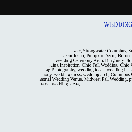
WEDDIN