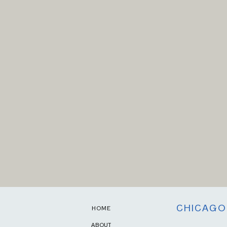
CHICAGO
HOME
ABOUT