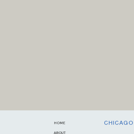
CHICAGO
HOME
ABOUT