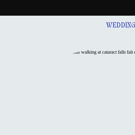
WEDDIN