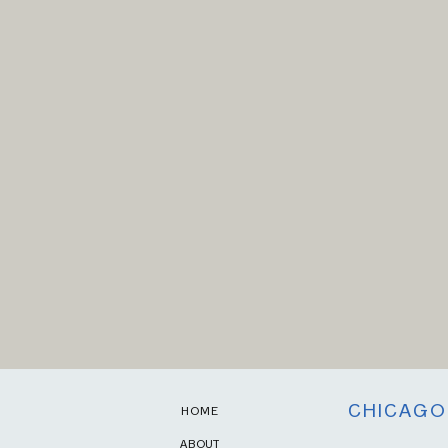
CHICAGO
HOME
ABOUT