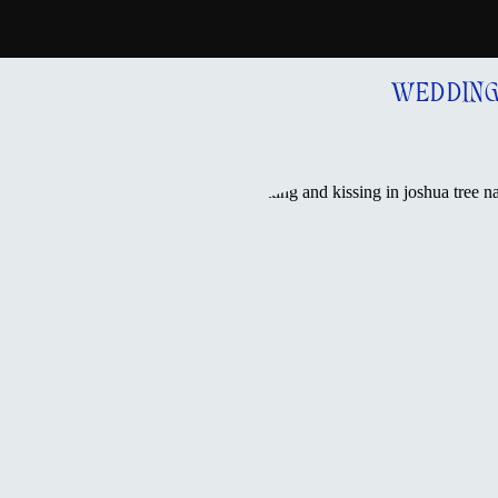
WEDDIN