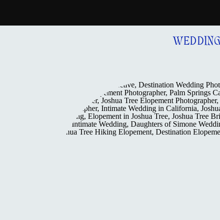
WEDDIN