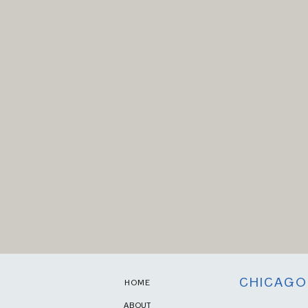
CHICAGO
HOME
ABOUT